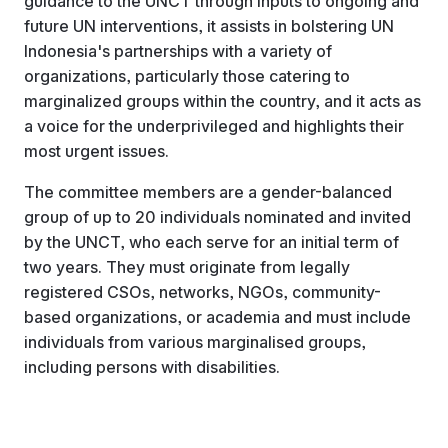
guidance to the UNCT through inputs to ongoing and
future UN interventions, it assists in bolstering UN
Indonesia's partnerships with a variety of
organizations, particularly those catering to
marginalized groups within the country, and it acts as
a voice for the underprivileged and highlights their
most urgent issues.
The committee members are a gender-balanced
group of up to 20 individuals nominated and invited
by the UNCT, who each serve for an initial term of
two years. They must originate from legally
registered CSOs, networks, NGOs, community-
based organizations, or academia and must include
individuals from various marginalised groups,
including persons with disabilities.