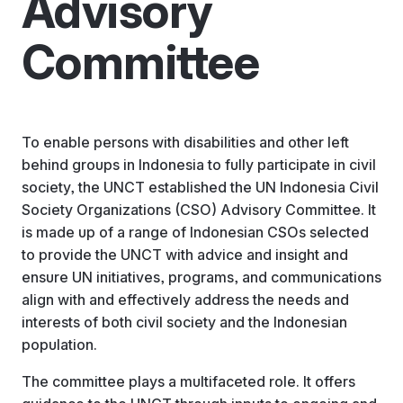
Advisory
Committee
To enable persons with disabilities and other left
behind groups in Indonesia to fully participate in civil
society, the UNCT established the UN Indonesia Civil
Society Organizations (CSO) Advisory Committee. It
is made up of a range of Indonesian CSOs selected
to provide the UNCT with advice and insight and
ensure UN initiatives, programs, and communications
align with and effectively address the needs and
interests of both civil society and the Indonesian
population.
The committee plays a multifaceted role. It offers