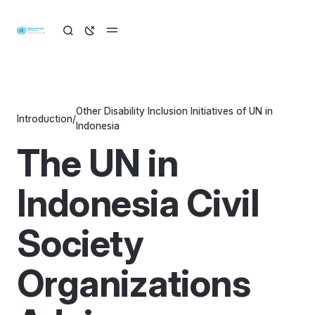
Other Disability Inclusion Initiatives of UN in
Introduction
/
Indonesia
The UN in
Indonesia Civil
Society
Organizations