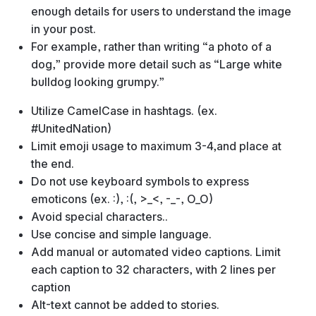
enough details for users to understand the image
in your post.
For example, rather than writing “a photo of a
dog,” provide more detail such as “Large white
bulldog looking grumpy.”
Utilize CamelCase in hashtags. (ex.
#UnitedNation)
Limit emoji usage to maximum 3-4,and place at
the end.
Do not use keyboard symbols to express
emoticons (ex. :), :(, >_<, -_-, O_O)
Avoid special characters..
Use concise and simple language.
Add manual or automated video captions. Limit
each caption to 32 characters, with 2 lines per
caption
Alt-text cannot be added to stories.