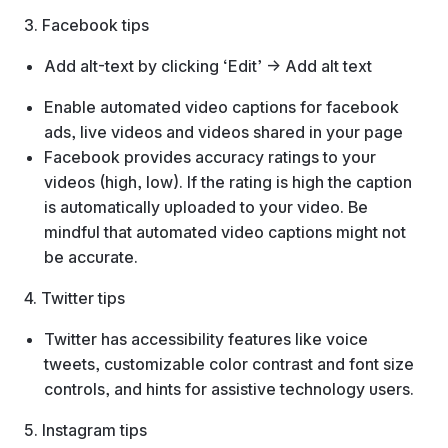
3. Facebook tips
Add alt-text by clicking ‘Edit’ → Add alt text
Enable automated video captions for facebook
ads, live videos and videos shared in your page
Facebook provides accuracy ratings to your
videos (high, low). If the rating is high the caption
is automatically uploaded to your video. Be
mindful that automated video captions might not
be accurate.
4. Twitter tips
Twitter has accessibility features like voice
tweets, customizable color contrast and font size
controls, and hints for assistive technology users.
5. Instagram tips