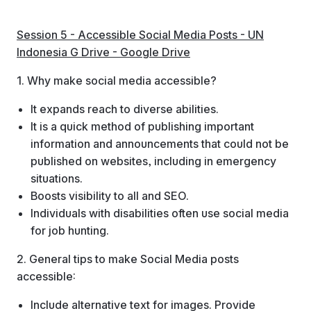
Session 5 - Accessible Social Media Posts - UN
Indonesia G Drive - Google Drive
1. Why make social media accessible?
It expands reach to diverse abilities.
It is a quick method of publishing important
information and announcements that could not be
published on websites, including in emergency
situations.
Boosts visibility to all and SEO.
Individuals with disabilities often use social media
for job hunting.
2. General tips to make Social Media posts
accessible:
Include alternative text for images. Provide