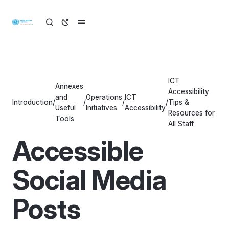
ICT
Annexes
Accessibility
and
Operations
ICT
Introduction
/
/
/
/
Tips &
Useful
Initiatives
Accessibility
Resources for
Tools
All Staff
Accessible
Social Media
Posts