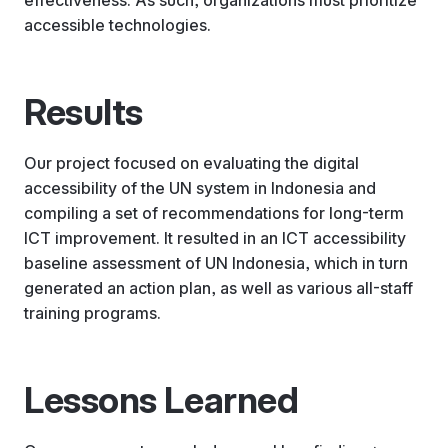
accessible technologies.
Results
Our project focused on evaluating the digital
accessibility of the UN system in Indonesia and
compiling a set of recommendations for long-term
ICT improvement. It resulted in an ICT accessibility
baseline assessment of UN Indonesia, which in turn
generated an action plan, as well as various all-staff
training programs.
Lessons Learned