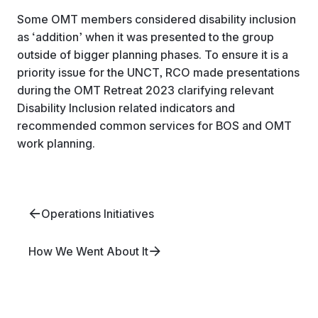
Some OMT members considered disability inclusion
as ‘addition’ when it was presented to the group
outside of bigger planning phases. To ensure it is a
priority issue for the UNCT, RCO made presentations
during the OMT Retreat 2023 clarifying relevant
Disability Inclusion related indicators and
recommended common services for BOS and OMT
work planning.
Operations Initiatives
How We Went About It