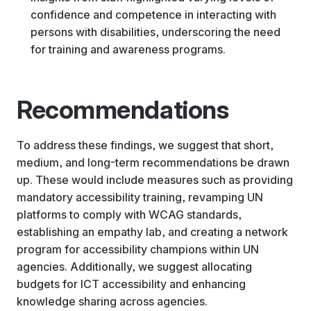
confidence and competence in interacting with
persons with disabilities, underscoring the need
for training and awareness programs.
Recommendations
To address these findings, we suggest that short,
medium, and long-term recommendations be drawn
up. These would include measures such as providing
mandatory accessibility training, revamping UN
platforms to comply with WCAG standards,
establishing an empathy lab, and creating a network
program for accessibility champions within UN
agencies. Additionally, we suggest allocating
budgets for ICT accessibility and enhancing
knowledge sharing across agencies.