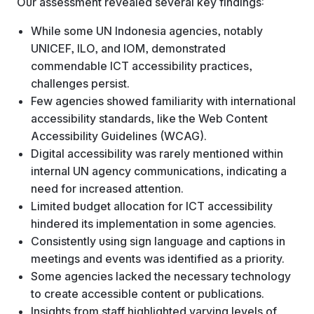
Our assessment revealed several key findings:
While some UN Indonesia agencies, notably
UNICEF, ILO, and IOM, demonstrated
commendable ICT accessibility practices,
challenges persist.
Few agencies showed familiarity with international
accessibility standards, like the Web Content
Accessibility Guidelines (WCAG).
Digital accessibility was rarely mentioned within
internal UN agency communications, indicating a
need for increased attention.
Limited budget allocation for ICT accessibility
hindered its implementation in some agencies.
Consistently using sign language and captions in
meetings and events was identified as a priority.
Some agencies lacked the necessary technology
to create accessible content or publications.
Insights from staff highlighted varying levels of