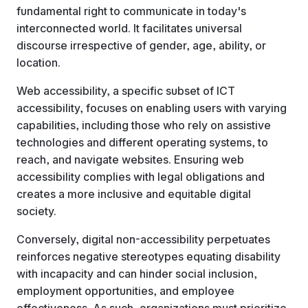
fundamental right to communicate in today's
interconnected world. It facilitates universal
discourse irrespective of gender, age, ability, or
location.
Web accessibility, a specific subset of ICT
accessibility, focuses on enabling users with varying
capabilities, including those who rely on assistive
technologies and different operating systems, to
reach, and navigate websites. Ensuring web
accessibility complies with legal obligations and
creates a more inclusive and equitable digital
society.
Conversely, digital non-accessibility perpetuates
reinforces negative stereotypes equating disability
with incapacity and can hinder social inclusion,
employment opportunities, and employee
effectiveness. As such, organizations must prioritize