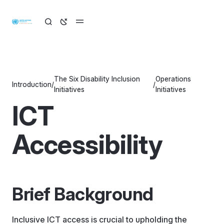
The Six Disability Inclusion
Operations
Introduction
/
/
Initiatives
Initiatives
ICT
Accessibility
Brief Background
Inclusive ICT access is crucial to upholding the