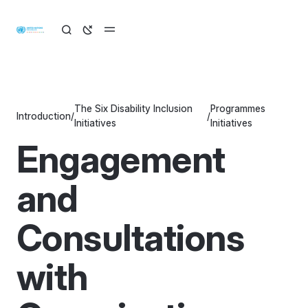
The Six Disability Inclusion
Programmes
Introduction
/
/
Initiatives
Initiatives
Engagement
and
Consultations
with