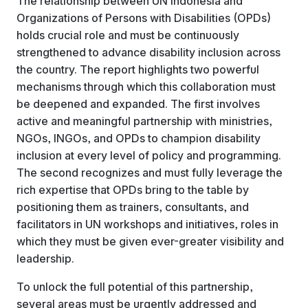
The relationship between UN Indonesia and
Organizations of Persons with Disabilities (OPDs)
holds crucial role and must be continuously
strengthened to advance disability inclusion across
the country. The report highlights two powerful
mechanisms through which this collaboration must
be deepened and expanded. The first involves
active and meaningful partnership with ministries,
NGOs, INGOs, and OPDs to champion disability
inclusion at every level of policy and programming.
The second recognizes and must fully leverage the
rich expertise that OPDs bring to the table by
positioning them as trainers, consultants, and
facilitators in UN workshops and initiatives, roles in
which they must be given ever-greater visibility and
leadership.
To unlock the full potential of this partnership,
several areas must be urgently addressed and