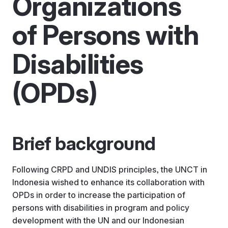
Organizations
of Persons with
Disabilities
(OPDs)
Brief background
Following CRPD and UNDIS principles, the UNCT in
Indonesia wished to enhance its collaboration with
OPDs in order to increase the participation of
persons with disabilities in program and policy
development with the UN and our Indonesian