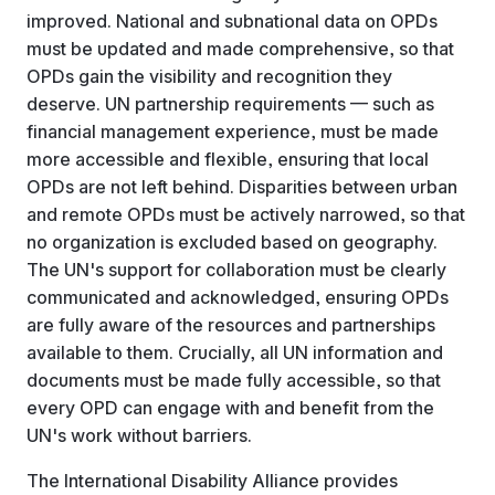
improved. National and subnational data on OPDs
must be updated and made comprehensive, so that
OPDs gain the visibility and recognition they
deserve. UN partnership requirements — such as
financial management experience, must be made
more accessible and flexible, ensuring that local
OPDs are not left behind. Disparities between urban
and remote OPDs must be actively narrowed, so that
no organization is excluded based on geography.
The UN's support for collaboration must be clearly
communicated and acknowledged, ensuring OPDs
are fully aware of the resources and partnerships
available to them. Crucially, all UN information and
documents must be made fully accessible, so that
every OPD can engage with and benefit from the
UN's work without barriers.
The International Disability Alliance provides