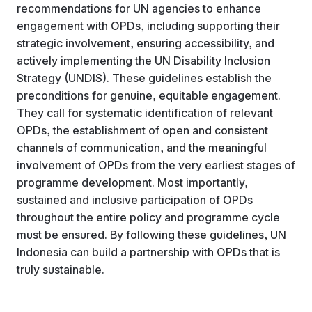
recommendations for UN agencies to enhance
engagement with OPDs, including supporting their
strategic involvement, ensuring accessibility, and
actively implementing the UN Disability Inclusion
Strategy (UNDIS). These guidelines establish the
preconditions for genuine, equitable engagement.
They call for systematic identification of relevant
OPDs, the establishment of open and consistent
channels of communication, and the meaningful
involvement of OPDs from the very earliest stages of
programme development. Most importantly,
sustained and inclusive participation of OPDs
throughout the entire policy and programme cycle
must be ensured. By following these guidelines, UN
Indonesia can build a partnership with OPDs that is
truly sustainable.