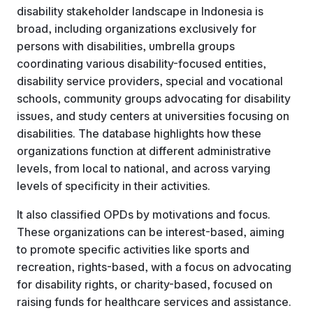
disability stakeholder landscape in Indonesia is
broad, including organizations exclusively for
persons with disabilities, umbrella groups
coordinating various disability-focused entities,
disability service providers, special and vocational
schools, community groups advocating for disability
issues, and study centers at universities focusing on
disabilities. The database highlights how these
organizations function at different administrative
levels, from local to national, and across varying
levels of specificity in their activities.
It also classified OPDs by motivations and focus.
These organizations can be interest-based, aiming
to promote specific activities like sports and
recreation, rights-based, with a focus on advocating
for disability rights, or charity-based, focused on
raising funds for healthcare services and assistance.