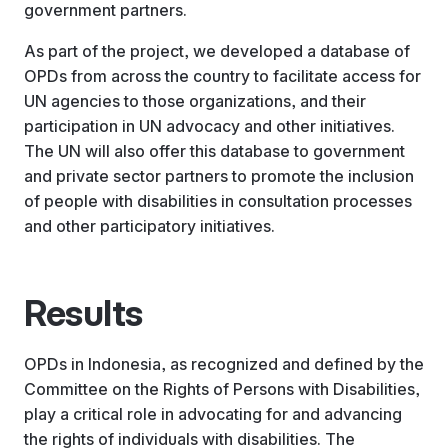
government partners.
As part of the project, we developed a database of
OPDs from across the country to facilitate access for
UN agencies to those organizations, and their
participation in UN advocacy and other initiatives.
The UN will also offer this database to government
and private sector partners to promote the inclusion
of people with disabilities in consultation processes
and other participatory initiatives.
Results
OPDs in Indonesia, as recognized and defined by the
Committee on the Rights of Persons with Disabilities,
play a critical role in advocating for and advancing
the rights of individuals with disabilities. The