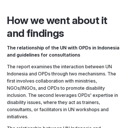
How we went about it
and findings
The relationship of the UN with OPDs in Indonesia
and guidelines for consultations
The report examines the interaction between UN
Indonesia and OPDs through two mechanisms. The
first involves collaboration with ministries,
NGOs/INGOs, and OPDs to promote disability
inclusion. The second leverages OPDs' expertise in
disability issues, where they act as trainers,
consultants, or facilitators in UN workshops and
initiatives.