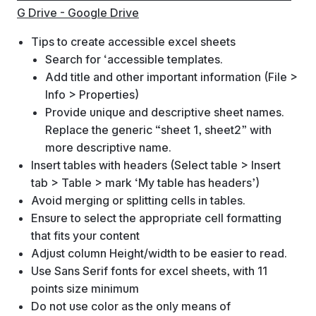
G Drive - Google Drive
Tips to create accessible excel sheets
Search for ‘accessible templates.
Add title and other important information (File >
Info > Properties)
Provide unique and descriptive sheet names.
Replace the generic “sheet 1, sheet2” with
more descriptive name.
Insert tables with headers (Select table > Insert
tab > Table > mark ‘My table has headers’)
Avoid merging or splitting cells in tables.
Ensure to select the appropriate cell formatting
that fits your content
Adjust column Height/width to be easier to read.
Use Sans Serif fonts for excel sheets, with 11
points size minimum
Do not use color as the only means of