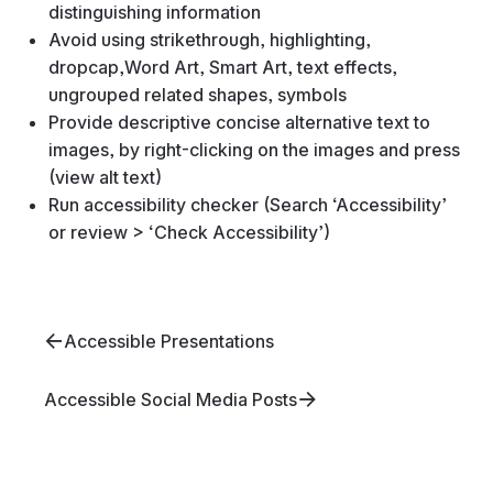
distinguishing information
Avoid using strikethrough, highlighting,
dropcap,Word Art, Smart Art, text effects,
ungrouped related shapes, symbols
Provide descriptive concise alternative text to
images, by right-clicking on the images and press
(view alt text)
Run accessibility checker (Search ‘Accessibility’
or review > ‘Check Accessibility’)
Accessible Presentations
Accessible Social Media Posts