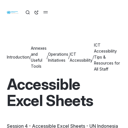
ICT
Annexes
Accessibility
and
Operations
ICT
Introduction
/
/
/
/
Tips &
Useful
Initiatives
Accessibility
Resources for
Tools
All Staff
Accessible
Excel Sheets
Session 4 - Accessible Excel Sheets - UN Indonesia