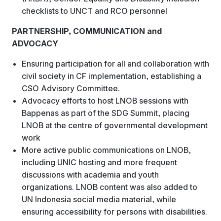
checklists to UNCT and RCO personnel
PARTNERSHIP, COMMUNICATION and
ADVOCACY
Ensuring participation for all and collaboration with
civil society in CF implementation, establishing a
CSO Advisory Committee.
Advocacy efforts to host LNOB sessions with
Bappenas as part of the SDG Summit, placing
LNOB at the centre of governmental development
work
More active public communications on LNOB,
including UNIC hosting and more frequent
discussions with academia and youth
organizations. LNOB content was also added to
UN Indonesia social media material, while
ensuring accessibility for persons with disabilities.