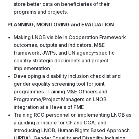
store better data on beneficiaries of their
programs and projects.
PLANNING, MONITORING and EVALUATION
Making LNOB visible in Cooperation Framework
outcomes, outputs and indicators, M&E
framework, JWPs, and UN agency-specific
country strategic documents and project
implementation
Developing a disability inclusion checklist and
gender equality screening tool for joint
programmes. Training M&E Officers and
Programme/Project Managers on LNOB
integration at all levels of PME
Training RCO personnel on implementing LNOB as
a guiding principle for CF and CCA, and
introducing LNOB, Human Rights Based Approach
(HRBA), Gender Equality and Disability Inclusion