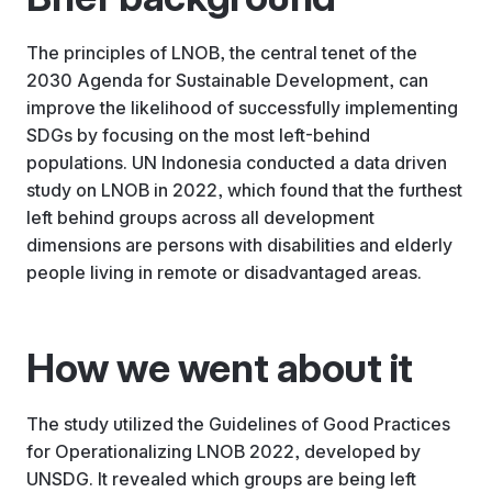
The principles of LNOB, the central tenet of the
2030 Agenda for Sustainable Development, can
improve the likelihood of successfully implementing
SDGs by focusing on the most left-behind
populations. UN Indonesia conducted a data driven
study on LNOB in 2022, which found that the furthest
left behind groups across all development
dimensions are persons with disabilities and elderly
people living in remote or disadvantaged areas.
How we went about it
The study utilized the Guidelines of Good Practices
for Operationalizing LNOB 2022, developed by
UNSDG. It revealed which groups are being left