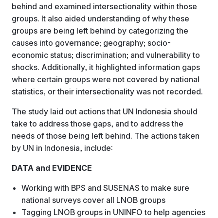
behind and examined intersectionality within those
groups. It also aided understanding of why these
groups are being left behind by categorizing the
causes into governance; geography; socio-
economic status; discrimination; and vulnerability to
shocks. Additionally, it highlighted information gaps
where certain groups were not covered by national
statistics, or their intersectionality was not recorded.
The study laid out actions that UN Indonesia should
take to address those gaps, and to address the
needs of those being left behind. The actions taken
by UN in Indonesia, include:
DATA and EVIDENCE
Working with BPS and SUSENAS to make sure
national surveys cover all LNOB groups
Tagging LNOB groups in UNINFO to help agencies