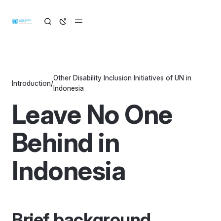
Other Disability Inclusion Initiatives of UN in
Introduction
/
Indonesia
Leave No One
Behind in
Indonesia
Brief background