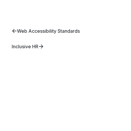
Web Accessibility Standards
Inclusive HR