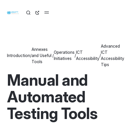
Advanced
Annexes
Operations
ICT
ICT
Introduction
/
and Useful
/
/
/
Initiatives
Accessibility
Accessibility
Tools
Tips
Manual and
Automated
Testing Tools