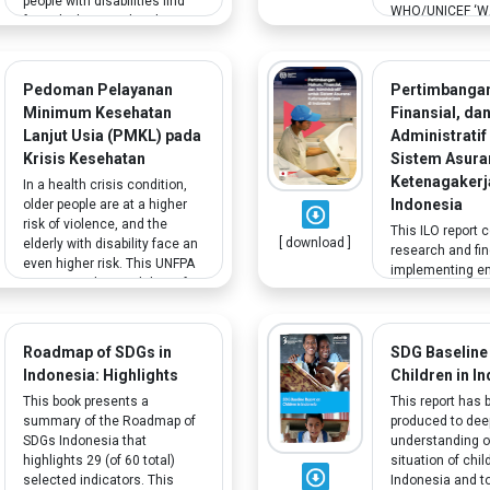
people with disabilities find
WHO/UNICEF ‘WA
formal jobs suited to their
program with the
skills. The study includes
Health shares le
interviews with workers with
improve WASH in
physical, sensory, and mental
Pedoman Pelayanan
Pertimbanga
facilities (HCF)
disabilities.
was designed to
Minimum Kesehatan
Finansial, da
indicators on g
Lanjut Usia (PMKL) pada
Administratif
disability as wel
Krisis Kesehatan
Sistem Asura
sensitising of tr
Ketenagakerj
In a health crisis condition,
disability and so
Indonesia
older people are at a higher
considerations 
risk of violence, and the
HCF.
This ILO report 
[ download ]
elderly with disability face an
research and fi
even higher risk. This UNFPA
implementing e
report provides guidelines for
insurance in Ind
implementing the Minimum
recommendation 
Health Service
designed and w
implementation for Older
scheme to meet
Roadmap of SDGs in
SDG Baseline
Persons to fulfill older
definition of the
Indonesia: Highlights
Children in I
persons' essential needs
Market Policy to
during crises.
This book presents a
This report has 
unemployed work
summary of the Roadmap of
produced to de
keep permanent 
SDGs Indonesia that
understanding o
including worker
highlights 29 (of 60 total)
situation of chil
disabilities.
selected indicators. This
Indonesia and t