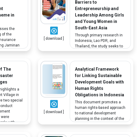
Barriers to
nt
Entrepreneurship and
heme in
Leadership Among Girls
and Young Women in
South-East Asia
esses the
 of the
Through primary research in
[ download ]
nsurance
Indonesia, Lao PDR, and
ing Jaminan
Thailand, the study seeks to
e
understand how their
t fund or
household and community
 all
shape youth capacity and
vings can be
agency for entrepreneurship
Of The
Analytical Framework
tirement and
and leadership and the wider
isaster
for Linking Sustainable
anent
ecosystem as they move
ages
Development Goals with
b
from adolescence to early
Human Rights
highlights a
adulthood. While the report
Obligations in Indonesia
t Village in
has some recommendations
e two special
for young people with
This document promotes a
conduct
disabilities, the primary
human rights-based approach
gement
[ download ]
research did not include
to national development
t were
young people with disability,
planning in the context of the
ople with
limiting the scope of this
2030 agenda. The analytical
ies.
research findings.
framework informs the web-
based tool developed for