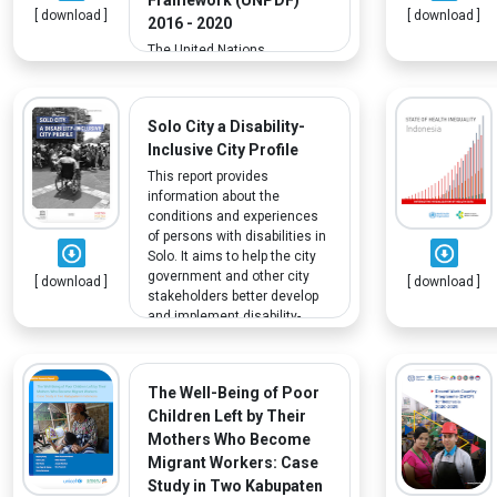
[ download ]
[ download ]
inclusive growth and
2016 - 2020
development.
The United Nations
Partnership for Development
Framework (UNPDF) 2016–
2020 provides the framework
Solo City a Disability-
for partnership with the
Inclusive City Profile
Government of Indonesia,
focusing on four key priority
This report provides
outcomes. Outcome 1 on
information about the
poverty reduction, equitable
conditions and experiences
sustainable development,
of persons with disabilities in
livelihoods and decent work,
Solo. It aims to help the city
covers certain vulnerable
government and other city
[ download ]
[ download ]
populations, including people
stakeholders better develop
with disabilities, who are
and implement disability-
particularly affected by
inclusive regulations and
poverty.
policies.
The Well-Being of Poor
Children Left by Their
Mothers Who Become
Migrant Workers: Case
Study in Two Kabupaten