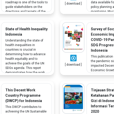
roadmap is one of the tools to
data available f
[ download ]
guide stakeholders on the
policy planning 
directions and targets of the
monitoring. Muc
Indonesian 2030 agenda.
needed to moni
Increasing participation in
progress has al
competitive human
collected; howev
State of Health Inequality
Survey of Soc
resources from vulnerable
specific data ga
Indonesia
Economic Imp
groups, including people with
require attention
disabilities, is part of the goal.
example, nationa
COVID-19 Pa
Understanding the state of
representative d
SDG Progress
health inequalities in
vulnerable group
countries is crucial in
Indonesia
education, such
determining how to advance
This publication
with disabilities,
health equitably and to
the pandemic sig
unavailable.
achieve the goals of the UN
[ download ]
impacted Decen
SDGs agenda. This report
Economic Growth
demonstrates how the work
COVID-19 particu
of a committed group of
exacerbated the 
stakeholders can advance
faced by vulnera
efforts to understand and
including people
This Decent Work
Tinjauan Stra
address health inequalities,
disabilities and
Country Programme
Ketahanan P
with a chapter specifically
results provide 
addressing disability.
(DWCP) for Indonesia
Gizi di Indon
for future resea
Informasi Ter
This DWCP contributes to
considerations.
2020
achieving the UN Sustainable