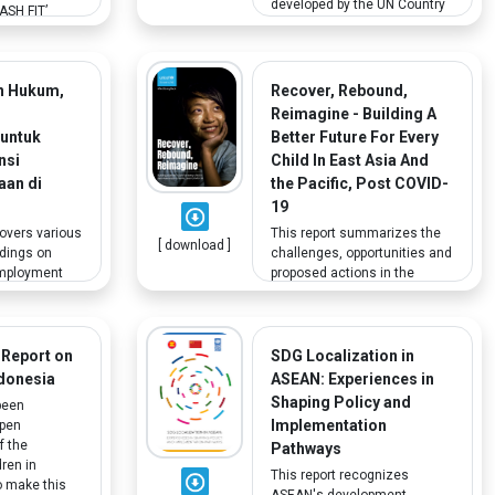
developed by the UN Country
SH FIT’
Team and Humanitarian
 Ministry of
Country Team to support the
arnings to
Indonesian government’s
 health care
effort to address COVID-19.
n Hukum,
Recover, Rebound,
. The program
One of the aims is to support
 include
n
Reimagine - Building A
the government in protecting,
ender and
 untuk
Better Future For Every
assisting and advocating for
l as the
nsi
Child In East Asia And
vulnerable groups including
ainers on
aan di
the Pacific, Post COVID-
people with disabilities.
cial inclusion
19
in WASH in
covers various
This report summarizes the
[ download ]
ndings on
challenges, opportunities and
mployment
proposed actions in the
onesia. A key
aftermath of the pandemic as
is a well-
they relate to social
ell-managed
protection, emergencies,
 the
WASH, education, child
 Report on
SDG Localization in
 Active Labour
protection, nutrition, mental
ndonesia
ASEAN: Experiences in
 help
health, gender equality. It
Shaping Policy and
been
ers find and
gives special focus to youth
Implementation
epen
jobs,
with disabilities.
f the
Pathways
s with
dren in
This report recognizes
o make this
ASEAN's development