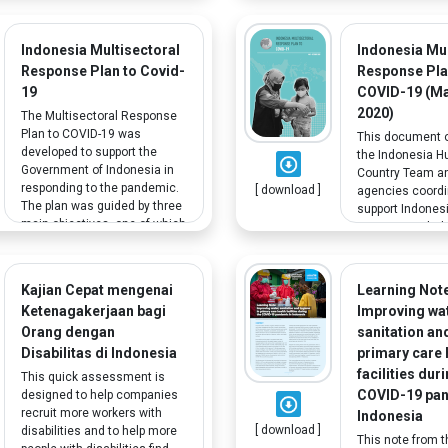
and operational work to
provide a snapsh
address these differences.
educational re
The study also reveals
effects of COVI
Indonesia Multisectoral
Indonesia Mul
significant challenges and
Asia. It pays par
Response Plan to Covid-
Response Pla
offers policy
attention on th
19
COVID-19 (M
recommendations to ensure
disadvantaged 
2020)
inclusive education for
The Multisectoral Response
will be most aff
children with disabilities.
Plan to COVID-19 was
pandemic.
This document 
developed to support the
the Indonesia H
Government of Indonesia in
Country Team a
responding to the pandemic.
[ download ]
agencies coordi
The plan was guided by three
support Indones
main objectives, one of which
government-led
is to protect, assist and
efforts to the C
advocate for vulnerable
emergency and a
groups including people with
impact of the p
Kajian Cepat mengenai
Learning Note
disabilities.
the most vulner
Ketenagakerjaan bagi
Improving wat
segments of the
Orang dengan
sanitation an
Disabilitas di Indonesia
primary care 
facilities dur
This quick assessment is
COVID-19 pan
designed to help companies
recruit more workers with
Indonesia
[ download ]
disabilities and to help more
This note from t