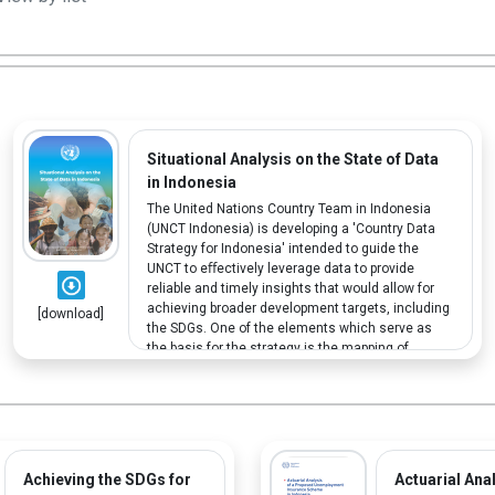
Situational Analysis on the State of Data
in Indonesia
The United Nations Country Team in Indonesia
(UNCT Indonesia) is developing a 'Country Data
Strategy for Indonesia' intended to guide the
UNCT to eﬀectively leverage data to provide
reliable and timely insights that would allow for
achieving broader development targets, including
[download]
the SDGs. One of the elements which serve as
the basis for the strategy is the mapping of
disability data.
Achieving the SDGs for
Actuarial Anal