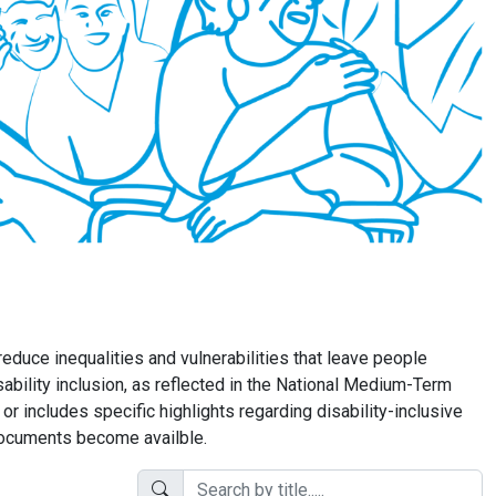
educe inequalities and vulnerabilities that leave people
sability inclusion, as reflected in the National Medium-Term
includes specific highlights regarding disability-inclusive
 documents become availble.