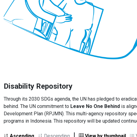
Disability Repository
Through its 2030 SDGs agenda, the UN has pledged to eradicate 
behind. The UN commitment to
Leave No One Behind
is align
Development Plan (RPJMN). This multi-agency repository specif
programs in Indonesia. This repository will be updated contin
|
Ascending
Descending
View by thumbnail
V