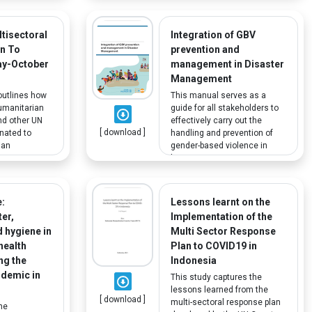
recommendations include
ot of the
guidelines for local education
sponses and
agencies on outreach to
D-19 across
tisectoral
Integration of GBV
disabled and learning-
ticular
n To
prevention and
disadvantaged students.
e most
ay-October
management in Disaster
groups who
Management
ected by the
outlines how
This manual serves as a
umanitarian
guide for all stakeholders to
nd other UN
effectively carry out the
[ download ]
nated to
handling and prevention of
ian
gender-based violence in
 response
humanitarian emergencies.
OVID-19
Vulnerable groups including
lleviate the
people with disabilities and
andemic on
older persons are as
:
Lessons learnt on the
able
susceptible to GBV in these
er,
Implementation of the
 population.
situations and are thus an
d hygiene in
Multi Sector Response
important part of the
health
Plan to COVID19 in
discussion.
ing the
Indonesia
demic in
This study captures the
lessons learned from the
[ download ]
multi-sectoral response plan
he