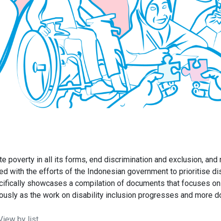
poverty in all its forms, end discrimination and exclusion, and r
ed with the efforts of the Indonesian government to prioritise di
ically showcases a compilation of documents that focuses on or 
uously as the work on disability inclusion progresses and more
iew by list