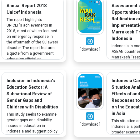
finds that disaggregated
Annual Report 2018
Assessment o
approaches to the needs of
Unicef Indonesia
Opportunities
victims/survivors of CRSV on
Ratification a
The report highlights
the basis of identity factors
Implementatio
UNICEF's achievements in
(age, ethnicity, disability, etc.),
2018, most of which focused
Marrakesh Tr
are largely absent from these
on emergency response in
Indonesia
plans.
the aftermath of the Sulawesi
Indonesia is one
disaster. The report featured
[ download ]
ASEAN countries
a quote from a government
Marrakesh Treaty
education official on
Access to Publ
welcoming children with
for Persons Who
disabilities at local schools.
Visually Impaire
Otherwise Print 
Inclusion in Indonesia's
Indonesia Ca
brief assesses p
Education Sector: A
Situation Ana
opportunities for
Subnational Review of
Effects of an
implementing t
Gender Gaps and
Responses to
Treaty in Indone
Children with Disabilities
on the Educat
in Asia
This study seeks to examine
gender gaps and disability
This situation a
[ download ]
issues in education in
Indonesia is part
Indonesia and suggest policy
broader examinat
actions and future analytical
by UNICEF and 