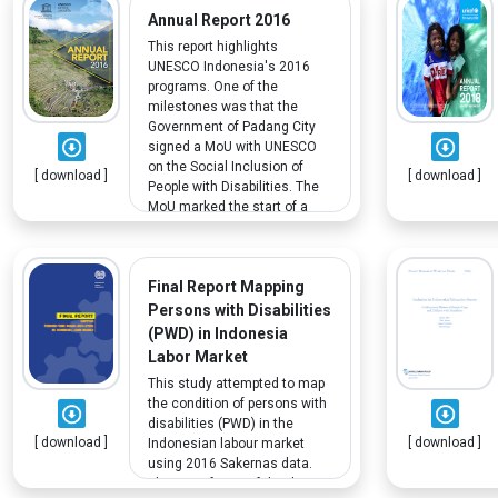
that findings on PWD are less
Annual Report 2016
represented.
This report highlights
UNESCO Indonesia's 2016
programs. One of the
milestones was that the
Government of Padang City
signed a MoU with UNESCO
on the Social Inclusion of
[ download ]
[ download ]
People with Disabilities. The
MoU marked the start of a
collaboration between both
parties to address the needs
and promote the rights of
Final Report Mapping
persons with disabilities
residing in the city.
Persons with Disabilities
(PWD) in Indonesia
Labor Market
This study attempted to map
the condition of persons with
disabilities (PWD) in the
[ download ]
[ download ]
Indonesian labour market
using 2016 Sakernas data.
The main focus of the data is