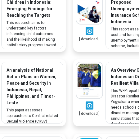
Children in Indonesia:
Proposed
Emerging Findings for
Unemployme
Reaching the Targets
Insurance Sc
Indonesia
This research aims to
understand key factors
This report ass
influencing child outcomes
cost and funding
[ download ]
and the likelihood of making
unemployment i
satisfactory progress toward
scheme, includ
the SDGs. Based on data that
Hari Tua (old ag
shows how vulnerable groups
savings/providen
including persons with
JHT). Under JHT,
disabilities experience higher
accumulated sa
An analysis of National
An Overview 
poverty levels than the
withdrawn at re
Action Plans on Women,
Indonesian D
general population, additional
in case of perm
Peace and Security in
Resilient Vill
efforts are needed to ensure
disability and jo
Indonesia, Nepal,
that they are not left behind.
terminations.
This WFP report 
Philippines, and Timor-
Disaster Resilien
Yogyakarta wher
Leste
needs schools 
This paper assesses
disaster mana
[ download ]
approaches to Conflict-related
simulations tha
Sexual Violence (CRSV)
developed for pe
within the National Action
hearing disabilit
Plans in Indonesia, Nepal,
Philippines and Timor-Leste. It