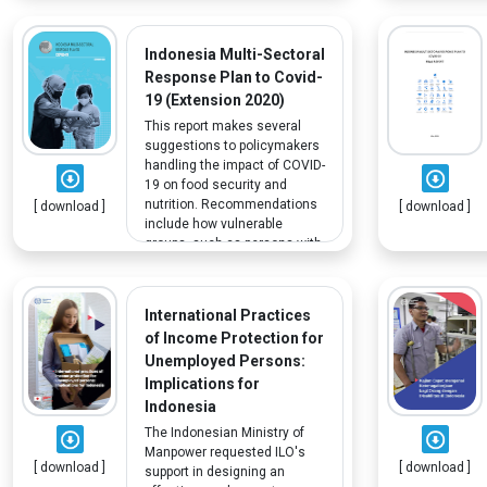
the socioeconomic condition
of PWD, the characteristics of
employed PWD, and the wage
Indonesia Multi-Sectoral
distribution of PWD.
Response Plan to Covid-
19 (Extension 2020)
This report makes several
suggestions to policymakers
handling the impact of COVID-
19 on food security and
nutrition. Recommendations
[ download ]
[ download ]
include how vulnerable
groups, such as persons with
disabilities, can benefit from
social protection programs.
International Practices
of Income Protection for
Unemployed Persons:
Implications for
Indonesia
The Indonesian Ministry of
Manpower requested ILO's
[ download ]
[ download ]
support in designing an