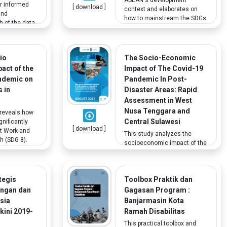
or informed
[ download ]
context and elaborates on
and
how to mainstream the SDGs
h of the data
at the regional and sub-
tor SDG
national levels. It also
ready been
suggests stakeholder
er, there are
engagement for localizing
io
The Socio-Economic
ps that
SDGs, where the term
act of the
Impact of The Covid-19
. For
"stakeholder" encompasses
lly
ndemic on
Pandemic In Post-
a range of actors, including
ata on other
 in
Disaster Areas: Rapid
persons with disabilities.
s in
Assessment in West
 as children
Nusa Tenggara and
 reveals how
 is
Central Sulawesi
nificantly
[ download ]
t Work and
This study analyzes the
 (SDG 8).
socioeconomic impact of the
larly
COVID-19 pandemic on
inequality
households in post-disaster
ble groups,
areas, including in
 with
tegis
Toolbox Praktik dan
households with family
 the survey
members with disabilities.
angan dan
Gagasan Program :
a reference
esia
Banjarmasin Kota
rch and policy
kini 2019-
Ramah Disabilitas
This practical toolbox and