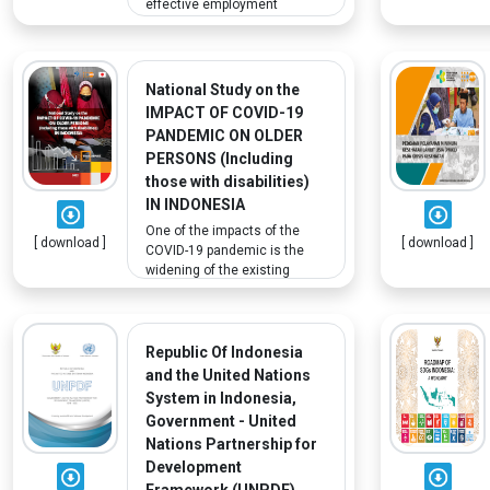
effective employment
insurance system to meet
Indonesia's needs. In regards
to persons with disabilities,
ILO considers policies from
National Study on the
other countries that support
IMPACT OF COVID-19
persons with disabilities, as
PANDEMIC ON OLDER
they face challenges
PERSONS (Including
integrating into the labor
those with disabilities)
market.
IN INDONESIA
One of the impacts of the
[ download ]
[ download ]
COVID-19 pandemic is the
widening of the existing
social, gender and economic
inequality gap, particularly
among vulnerable
populations. Older persons,
Republic Of Indonesia
especially those with
and the United Nations
disabilities, are among the
System in Indonesia,
most vulnerable. This study
Government - United
aims to understand how the
Nations Partnership for
pandemic affected them and
Development
the results can inform
Indonesia’s program for
Framework (UNPDF)