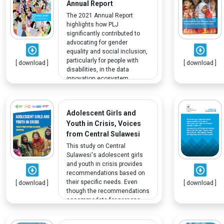
Annual Report
The 2021 Annual Report
highlights how PLJ
significantly contributed to
advocating for gender
equality and social inclusion,
particularly for people with
[ download ]
[ download ]
disabilities, in the data
innovation ecosystem.
Adolescent Girls and
Youth in Crisis, Voices
from Central Sulawesi
This study on Central
Sulawesi's adolescent girls
and youth in crisis provides
recommendations based on
their specific needs. Even
[ download ]
[ download ]
though the recommendations
accommodate for persons
with disabilities (PWD),
research limitations means