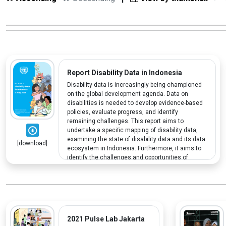
Report Disability Data in Indonesia
Disability data is increasingly being championed
on the global development agenda. Data on
disabilities is needed to develop evidence-based
policies, evaluate progress, and identify
remaining challenges. This report aims to
undertake a speciﬁc mapping of disability data,
examining the state of disability data and its data
[download]
ecosystem in Indonesia. Furthermore, it aims to
identify the challenges and opportunities of
having adequate disability data.
2021 Pulse Lab Jakarta