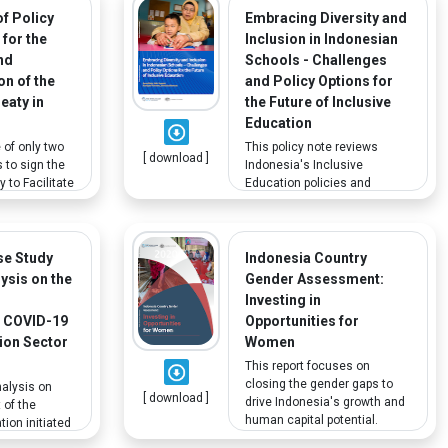
monitoring progress toward
f Policy
Embracing Diversity and
SDGs using the suggested
 for the
Inclusion in Indonesian
human rights-based
nd
Schools - Challenges
indicators; one of which is an
n of the
and Policy Options for
increased percentage of poor
eaty in
the Future of Inclusive
and vulnerable disabled
people.
Education
 of only two
This policy note reviews
[ download ]
 to sign the
Indonesia's Inclusive
 to Facilitate
Education policies and
ished Works
regulations, assesses
 Are Blind,
service delivery, and
d or
discusses potential gaps in
Disabled. This
policy implementation, with
se Study
Indonesia Country
olicy
dedicated attention to
lysis on the
Gender Assessment:
 ratifying and
children with disabilities.
d
Investing in
he Marrakesh
 COVID-19
Opportunities for
sia.
ion Sector
Women
This report focuses on
closing the gender gaps to
nalysis on
[ download ]
drive Indonesia's growth and
 of the
human capital potential.
ion initiated
Some specific
UNESCO to