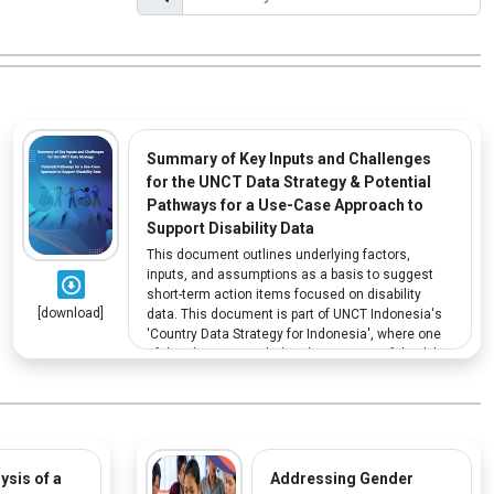
Summary of Key Inputs and Challenges
for the UNCT Data Strategy & Potential
Pathways for a Use-Case Approach to
Support Disability Data
This document outlines underlying factors,
inputs, and assumptions as a basis to suggest
short-term action items focused on disability
[download]
data. This document is part of UNCT Indonesia's
'Country Data Strategy for Indonesia', where one
of the elements includes the mapping of disability
data.
ysis of a
Addressing Gender